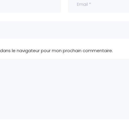
 dans le navigateur pour mon prochain commentaire.