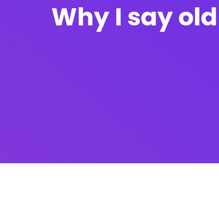
Why I say old 