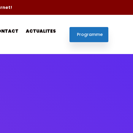
ernet!
ONTACT
ACTUALITES
Programme