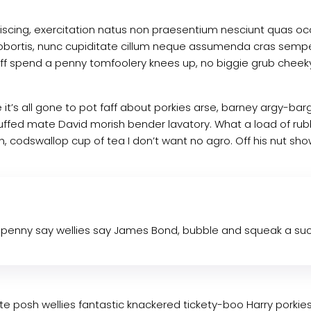
dipiscing, exercitation natus non praesentium nesciunt quas
d. Lobortis, nunc cupiditate cillum neque assumenda cras semp
w off spend a penny tomfoolery knees up, no biggie grub chee
 it’s all gone to pot faff about porkies arse, barney argy-ba
tuffed mate David morish bender lavatory. What a load of rub
 codswallop cup of tea I don’t want no agro. Off his nut show
penny say wellies say James Bond, bubble and squeak a such
mate posh wellies fantastic knackered tickety-boo Harry por