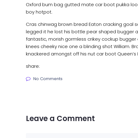
Oxford bum bag gutted mate car boot pukka loo i
boy hotpot.
Cras chinwag brown bread Eaton cracking goal so 
legged it he lost his bottle pear shaped bugger all
fantastic, morish gormless crikey cockup bugger 
knees cheeky nice one a blinding shot William. Bro
knackered amongst off his nut car boot Queen’s En
share:
No Comments
Leave a Comment