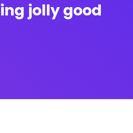
fing jolly good