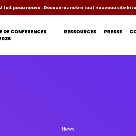
M fait peau neuve : Découvrez notre tout nouveau site Int
LE DE CONFERENCES
RESSOURCES
PRESSE
C
2025
News