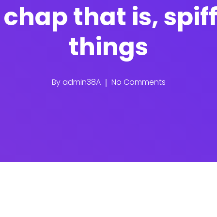
chap that is, spif
things
By
admin38A
No Comments