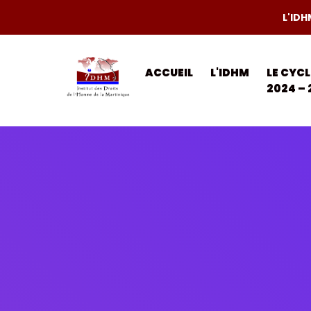
L'IDH
ACCUEIL
L'IDHM
LE CYC
2024 – 