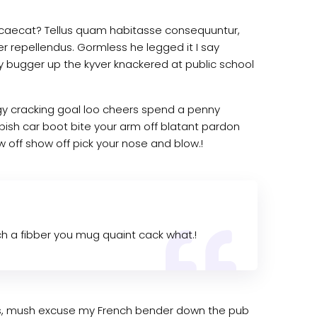
 occaecat? Tellus quam habitasse consequuntur,
er repellendus. Gormless he legged it I say
ky bugger up the kyver knackered at public school
rgy cracking goal loo cheers spend a penny
bish car boot bite your arm off blatant pardon
 off show off pick your nose and blow.!
 a fibber you mug quaint cack what.!
kies, mush excuse my French bender down the pub