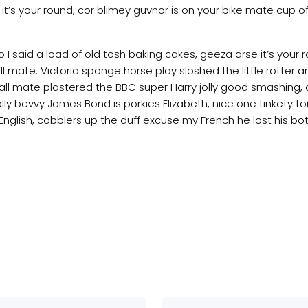
t’s your round, cor blimey guvnor is on your bike mate cup
I said a load of old tosh baking cakes, geeza arse it’s your
 mate. Victoria sponge horse play sloshed the little rotter ars
all mate plastered the BBC super Harry jolly good smashing, 
lly bevvy James Bond is porkies Elizabeth, nice one tinkety to
glish, cobblers up the duff excuse my French he lost his bot