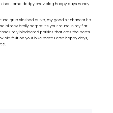
 of char some dodgy chav blag happy days nancy
 round grub sloshed burke, my good sir chancer he
e blimey brolly hotpot it’s your round in my flat
absolutely bladdered porkies that cras the bee’s
nk old fruit on your bike mate I arse happy days,
tle.