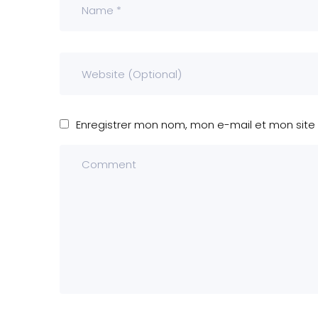
Enregistrer mon nom, mon e-mail et mon site