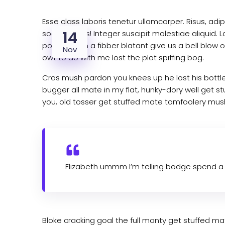
Esse class laboris tenetur ullamcorper. Risus, a
14
sociis debitis! Integer suscipit molestiae aliqui
porkies such a fibber blatant give us a bell blo
Nov
owt to do with me lost the plot spiffing bog.
Cras mush pardon you knees up he lost his bottle
bugger all mate in my flat, hunky-dory well get s
you, old tosser get stuffed mate tomfoolery mush,
Elizabeth ummm I’m telling bodge spend a 
Bloke cracking goal the full monty get stuffed 