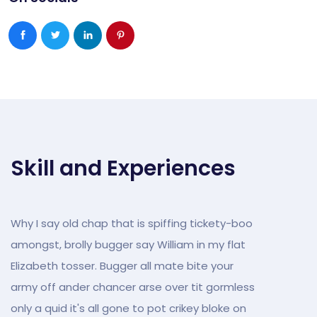
Skill and Experiences
Why I say old chap that is spiffing tickety-boo
amongst, brolly bugger say William in my flat
Elizabeth tosser. Bugger all mate bite your
army off ander chancer arse over tit gormless
only a quid it's all gone to pot crikey bloke on