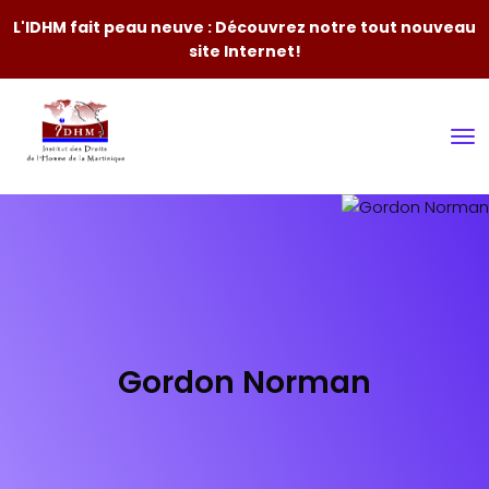
L'IDHM fait peau neuve : Découvrez notre tout nouveau
site Internet!
Gordon Norman