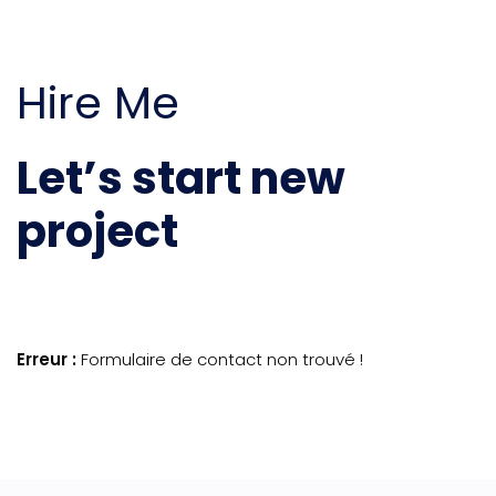
Hire Me
Let’s start new
project
Erreur :
Formulaire de contact non trouvé !