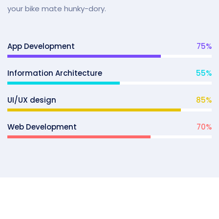
your bike mate hunky-dory.
App Development
75
%
Information Architecture
55
%
UI/UX design
85
%
Web Development
70
%