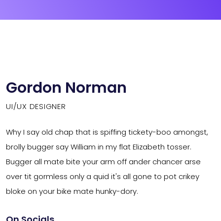
Gordon Norman
UI/UX DESIGNER
Why I say old chap that is spiffing tickety-boo amongst,
brolly bugger say William in my flat Elizabeth tosser.
Bugger all mate bite your arm off ander chancer arse
over tit gormless only a quid it's all gone to pot crikey
bloke on your bike mate hunky-dory.
On Socials