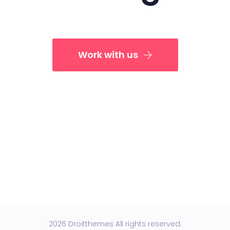
Work with us
2026 Droitthemes All rights reserved.