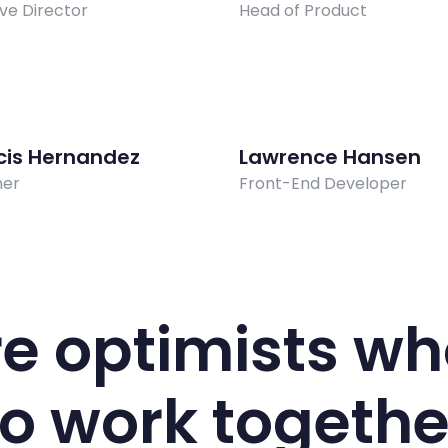
ve Director
Head of Product
cis Hernandez
Lawrence Hansen
ner
Front-End Developer
e optimists wh
to work togethe