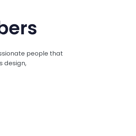
bers
ssionate people that
s design,