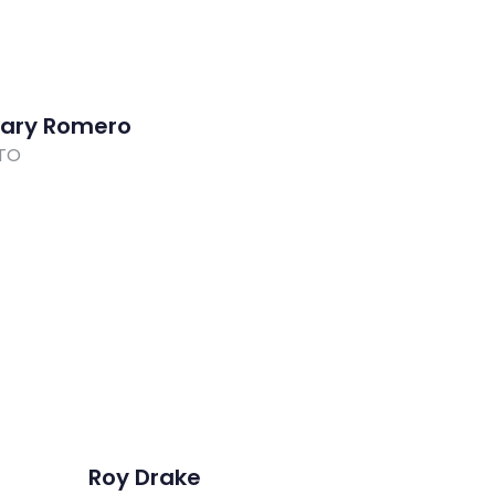
ary Romero
TO
Roy Drake