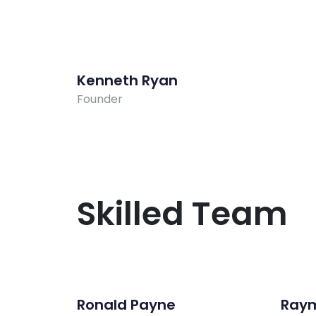
Kenneth Ryan
Founder
Skilled Team
Ronald Payne
Ray