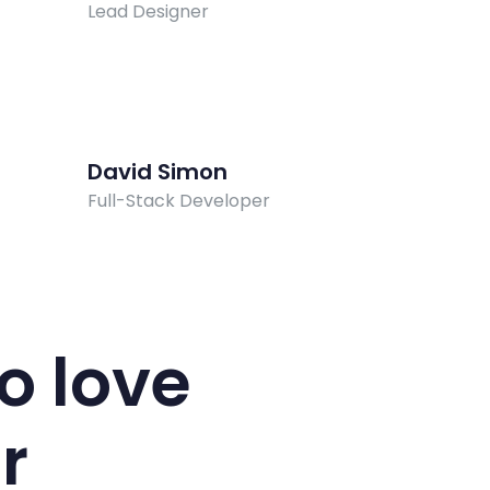
Lead Designer
David Simon
Full-Stack Developer
o love
r