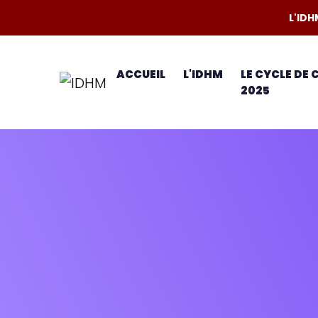
L'IDH
ACCUEIL
L'IDHM
LE CYCLE DE
2025