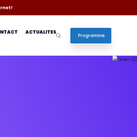
ernet!
NTACT
ACTUALITES
Programme