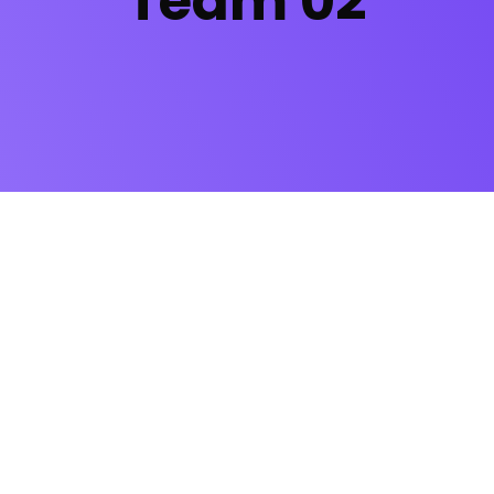
Team 02