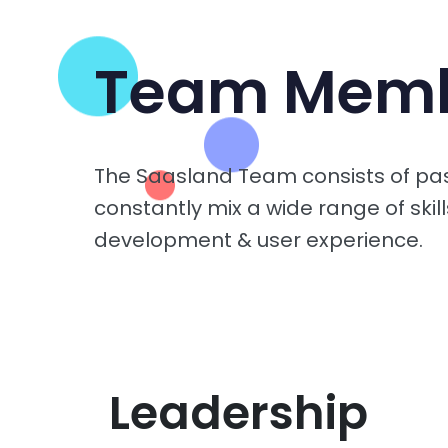
Team Mem
The Saasland Team consists of pa
constantly mix a wide range of skill
development & user experience.
Leadership