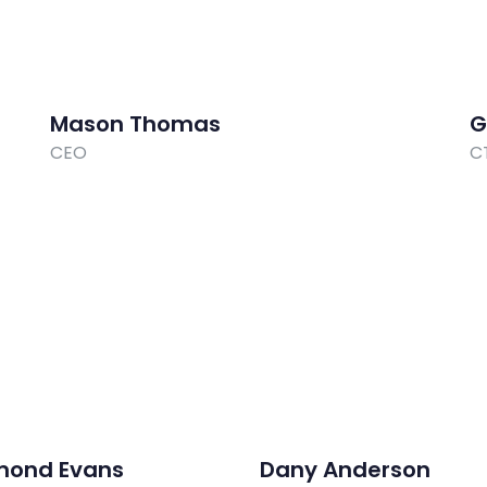
Mason Thomas
G
CEO
C
mond Evans
Dany Anderson