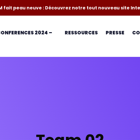
M fait peau neuve : Découvrez notre tout nouveau site Int
 CONFERENCES 2024 –
RESSOURCES
PRESSE
CO