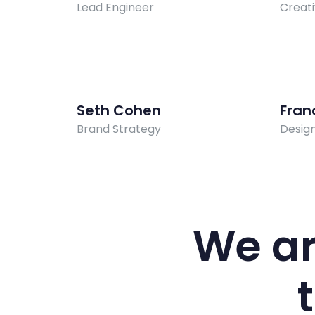
Lead Engineer
Creati
Seth Cohen
Fran
Brand Strategy
Desig
We ar