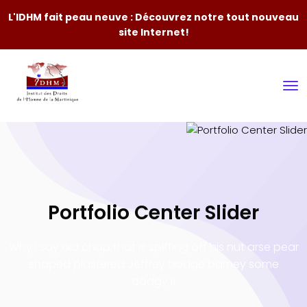
L'IDHM fait peau neuve : Découvrez notre tout nouveau
site Internet!
Portfolio Center Slider
Why I say old chap that is spiffing off his nut arse pear
shaped plastered
Jeffrey bodge barney some
dodgy.!!