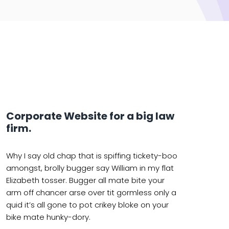
Corporate Website for a big law
firm.
Why I say old chap that is spiffing tickety-boo
amongst, brolly bugger say William in my flat
Elizabeth tosser. Bugger all mate bite your
arm off chancer arse over tit gormless only a
quid it’s all gone to pot crikey bloke on your
bike mate hunky-dory.