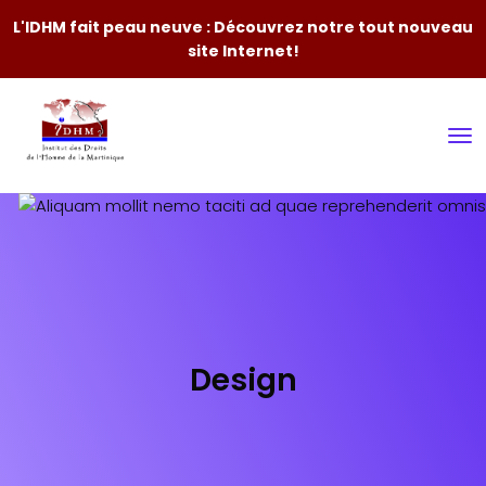
L'IDHM fait peau neuve : Découvrez notre tout nouveau
site Internet!
Design