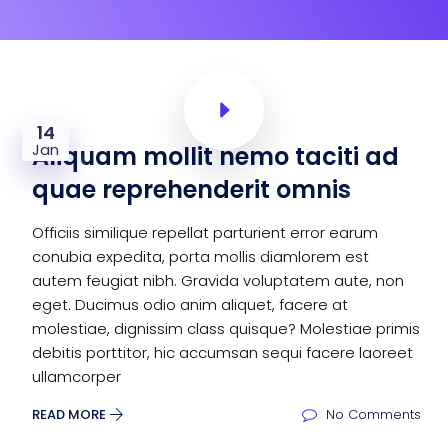
14
Jan
Aliquam mollit nemo taciti ad
quae reprehenderit omnis
Officiis similique repellat parturient error earum
conubia expedita, porta mollis diamlorem est
autem feugiat nibh. Gravida voluptatem aute, non
eget. Ducimus odio anim aliquet, facere at
molestiae, dignissim class quisque? Molestiae primis
debitis porttitor, hic accumsan sequi facere laoreet
ullamcorper
READ MORE
No Comments