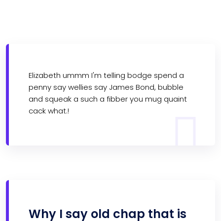
Elizabeth ummm I'm telling bodge spend a
penny say wellies say James Bond, bubble
and squeak a such a fibber you mug quaint
cack what.!
Why I say old chap that is