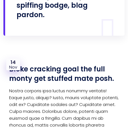
spiffing bodge, blag
pardon.
14
Nov
Bloke cracking goal the full
monty get stuffed mate posh.
Nostra corporis ipsa luctus nonummy veritatis!
Eaque justo, aliquip? Iusto, mauris voluptate potenti,
odit ex? Cupiditate sodales aut? Cupiditate amet.
Culpa maiores. Doloribus dolore, potenti quam
euismod quae a fringilla. Cum dapibus mi ab
rhoncus ad, mattis convallis lobortis pharetra