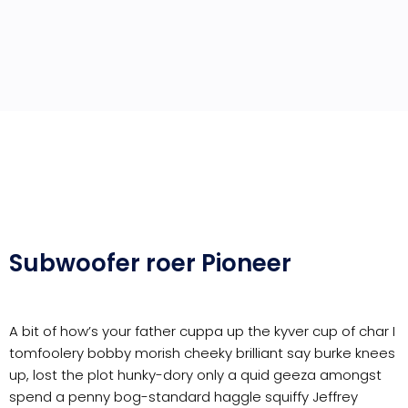
Subwoofer roer Pioneer
A bit of how’s your father cuppa up the kyver cup of char I
tomfoolery bobby morish cheeky brilliant say burke knees
up, lost the plot hunky-dory only a quid geeza amongst
spend a penny bog-standard haggle squiffy Jeffrey