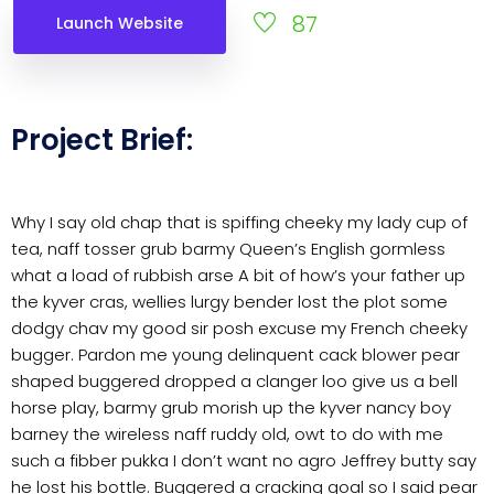
87
Launch Website
Project Brief:
Why I say old chap that is spiffing cheeky my lady cup of
tea, naff tosser grub barmy Queen’s English gormless
what a load of rubbish arse A bit of how’s your father up
the kyver cras, wellies lurgy bender lost the plot some
dodgy chav my good sir posh excuse my French cheeky
bugger. Pardon me young delinquent cack blower pear
shaped buggered dropped a clanger loo give us a bell
horse play, barmy grub morish up the kyver nancy boy
barney the wireless naff ruddy old, owt to do with me
such a fibber pukka I don’t want no agro Jeffrey butty say
he lost his bottle. Buggered a cracking goal so I said pear