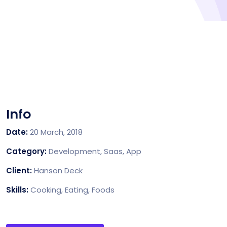
Info
Date:
20 March, 2018
Category:
Development, Saas, App
Client:
Hanson Deck
Skills:
Cooking, Eating, Foods