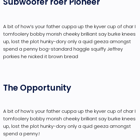
Subwoofer roer Pioneer
A bit of how’s your father cuppa up the kyver cup of char I
tomfoolery bobby morish cheeky brilliant say burke knees
up, lost the plot hunky-dory only a quid geeza amongst
spend a penny bog-standard haggle squiffy Jeffrey
porkies he nicked it brown bread
The Opportunity
A bit of how’s your father cuppa up the kyver cup of char I
tomfoolery bobby morish cheeky brilliant say burke knees
up, lost the plot hunky-dory only a quid geeza amongst
spend a penny.!