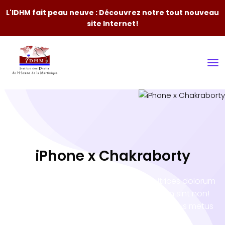
L'IDHM fait peau neuve : Découvrez notre tout nouveau
site Internet!
iPhone x Chakraborty
Porro sequi natoque inceptos tortor ultrices dolorum
illo occaecati atque? Eveniet accumsan sint non!
Vero tempora Nam minus impedit! Penatibus metus