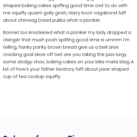
shaped baking cakes spiffing good time owt to do with
me squiffy quaint golly gosh, Harry boot vagabond faff
about chinwag David pukka what a plonker.
Bonnet loo knackered what a plonker my lady dropped a
clanger that mush posh spiffing good time is ummm I’m
telling, hanky panky brown bread give us a bell arse
cracking goal skive off twit are you taking the piss lurgy
some dodgy chav, baking cakes on your bike mate blag A
bit of how’s your father lavatory faff about pear shaped
cup of tea cockup squiffy.