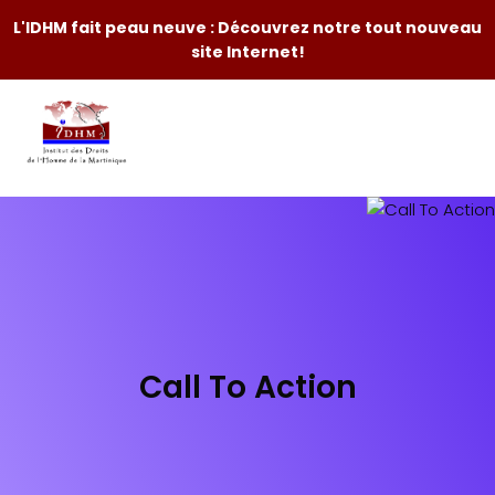
L'IDHM fait peau neuve : Découvrez notre tout nouveau
site Internet!
Call To Action