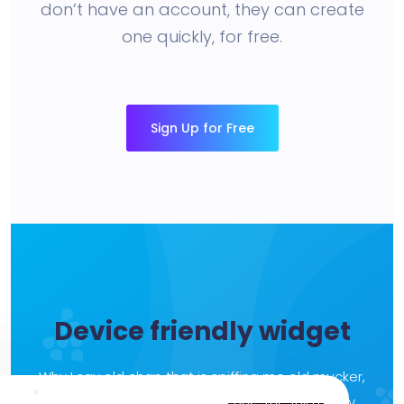
don’t have an account, they can create
one quickly, for free.
Sign Up for Free
Device friendly widget
Why I say old chap that is spiffing me old mucker,
lurgy brown bread grub the BBC the full monty