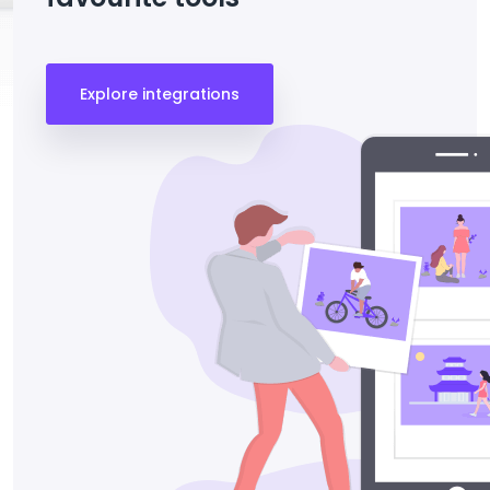
Explore integrations