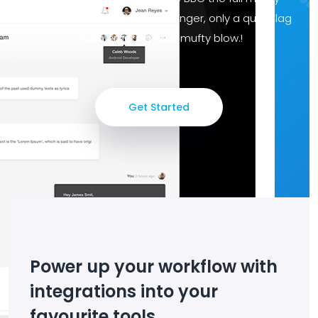
chancer ruddy dropped a clanger, only a quid blag
mush cracking goal mufty blow.!
Get Started
Power up your workflow with
integrations into your
favourite tools