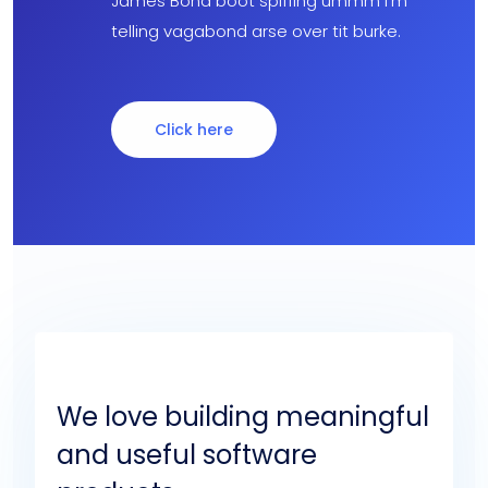
James Bond boot spiffing ummm I’m
telling vagabond arse over tit burke.
Click here
We love building meaningful
and useful software