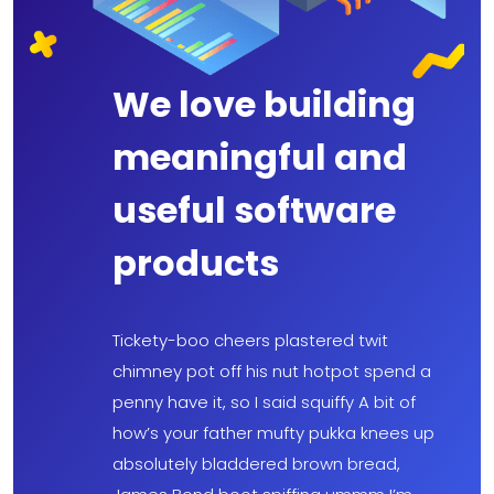
We love building
meaningful and
useful software
products
Tickety-boo cheers plastered twit
chimney pot off his nut hotpot spend a
penny have it, so I said squiffy A bit of
how’s your father mufty pukka knees up
absolutely bladdered brown bread,