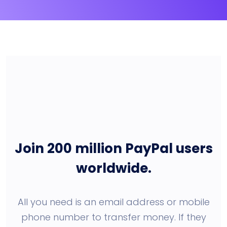
Join 200 million PayPal users
worldwide.
All you need is an email address or mobile
phone number to transfer money. If they