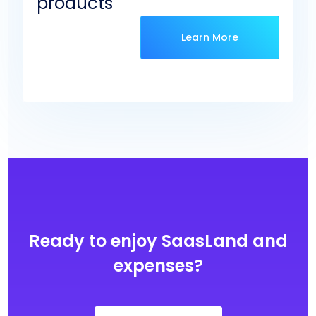
products
Learn More
Ready to enjoy SaasLand and
expenses?